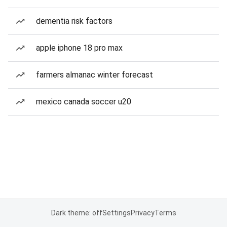
dementia risk factors
apple iphone 18 pro max
farmers almanac winter forecast
mexico canada soccer u20
Dark theme: off
Settings
Privacy
Terms