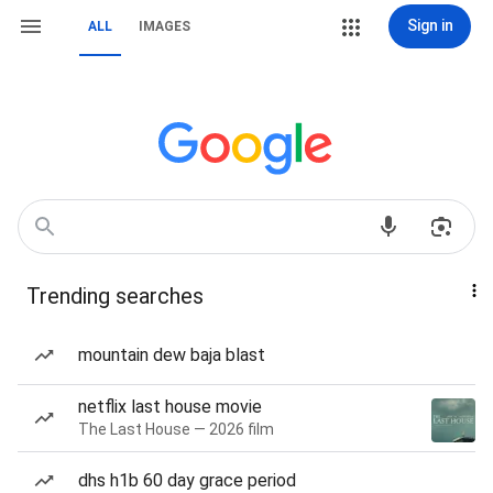
Sign in
ALL
IMAGES
Trending searches
mountain dew baja blast
netflix last house movie
The Last House — 2026 film
dhs h1b 60 day grace period