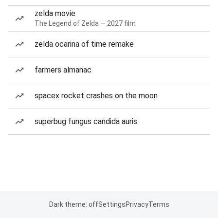
zelda movie
The Legend of Zelda — 2027 film
zelda ocarina of time remake
farmers almanac
spacex rocket crashes on the moon
superbug fungus candida auris
Dark theme: off
Settings
Privacy
Terms