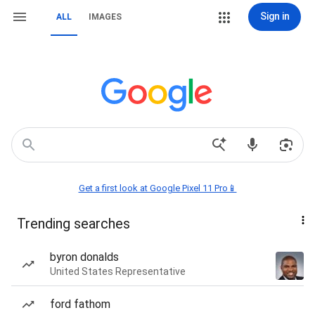
Sign in
ALL
IMAGES
Get a first look at Google Pixel 11 Pro📱
Trending searches
byron donalds
United States Representative
ford fathom