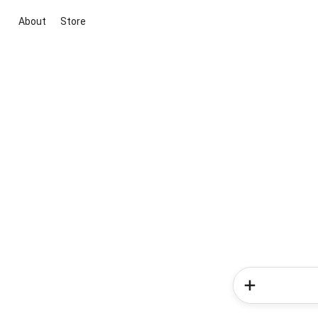
About
Store