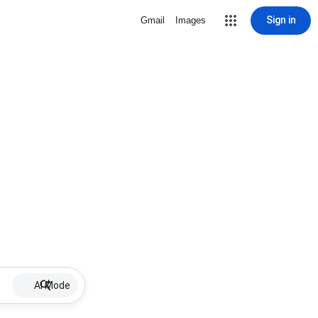
Sign in
Gmail
Images
AI Mode