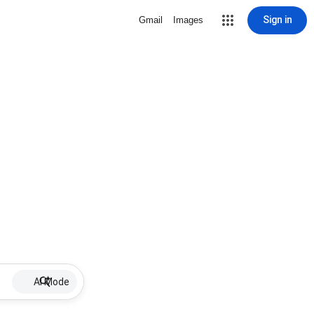
Sign in
Gmail
Images
AI Mode