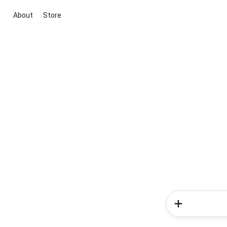
About
Store