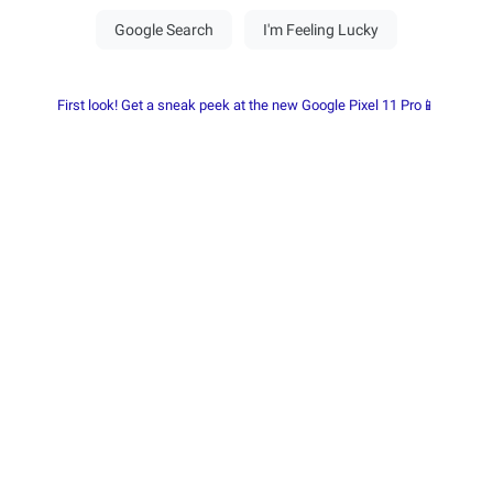
First look! Get a sneak peek at the new Google Pixel 11 Pro📱