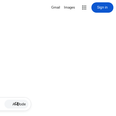
Sign in
Gmail
Images
AI Mode