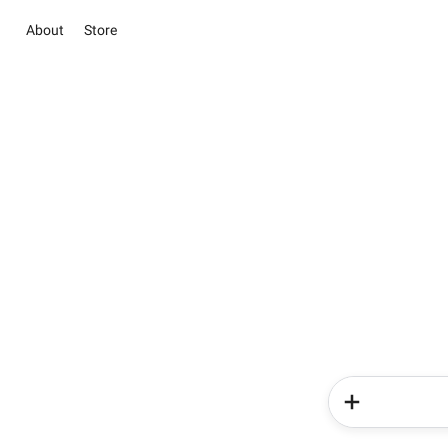
About
Store