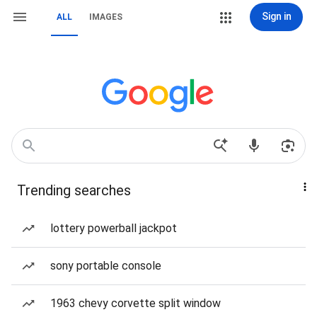
Sign in
ALL
IMAGES
Trending searches
lottery powerball jackpot
sony portable console
1963 chevy corvette split window