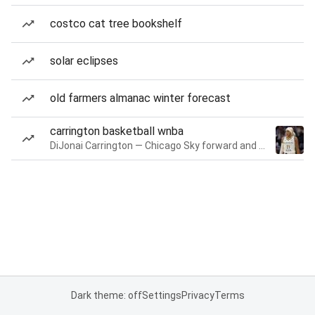
costco cat tree bookshelf
solar eclipses
old farmers almanac winter forecast
carrington basketball wnba
DiJonai Carrington — Chicago Sky forward and guard
Dark theme: off
Settings
Privacy
Terms