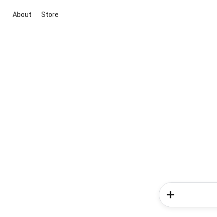
About
Store