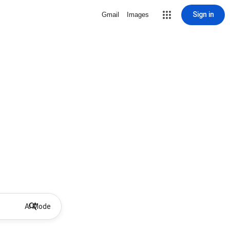
Sign in
Gmail
Images
AI Mode