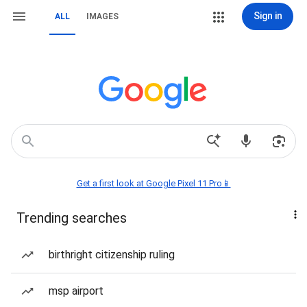
Sign in
ALL
IMAGES
Get a first look at Google Pixel 11 Pro📱
Trending searches
birthright citizenship ruling
msp airport