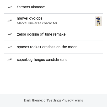
farmers almanac
marvel cyclops
Marvel Universe character
zelda ocarina of time remake
spacex rocket crashes on the moon
superbug fungus candida auris
Dark theme: off
Settings
Privacy
Terms