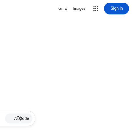
Sign in
Gmail
Images
AI Mode