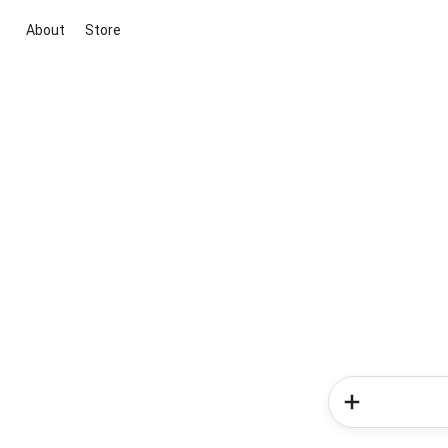
About
Store