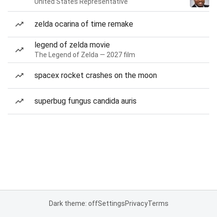
United States Representative
zelda ocarina of time remake
legend of zelda movie
The Legend of Zelda — 2027 film
spacex rocket crashes on the moon
superbug fungus candida auris
Dark theme: off
Settings
Privacy
Terms