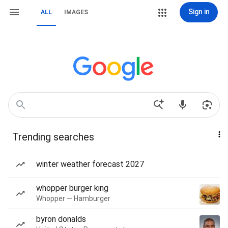
Sign in
ALL
IMAGES
Trending searches
winter weather forecast 2027
whopper burger king
Whopper — Hamburger
byron donalds