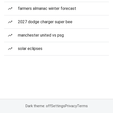
farmers almanac winter forecast
2027 dodge charger super bee
manchester united vs psg
solar eclipses
Dark theme: off
Settings
Privacy
Terms