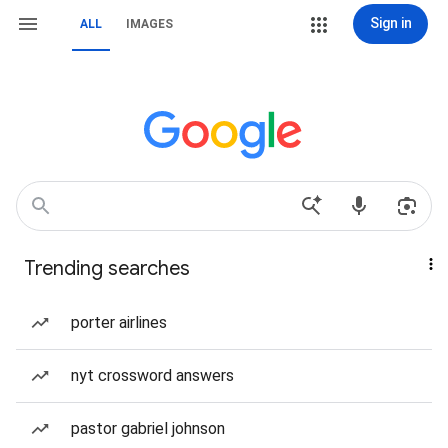
Sign in
ALL
IMAGES
Trending searches
porter airlines
nyt crossword answers
pastor gabriel johnson