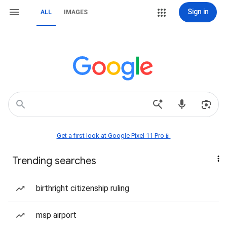
Sign in
ALL
IMAGES
Get a first look at Google Pixel 11 Pro📱
Trending searches
birthright citizenship ruling
msp airport