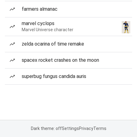
farmers almanac
marvel cyclops
Marvel Universe character
zelda ocarina of time remake
spacex rocket crashes on the moon
superbug fungus candida auris
Dark theme: off
Settings
Privacy
Terms