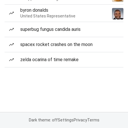
byron donalds
United States Representative
superbug fungus candida auris
spacex rocket crashes on the moon
zelda ocarina of time remake
Dark theme: off
Settings
Privacy
Terms