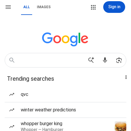
Sign in
ALL
IMAGES
Trending searches
qvc
winter weather predictions
whopper burger king
Whopper — Hamburger