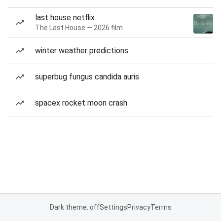
last house netflix
The Last House — 2026 film
winter weather predictions
superbug fungus candida auris
spacex rocket moon crash
Dark theme: off
Settings
Privacy
Terms