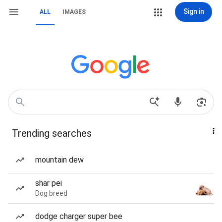
Sign in
ALL
IMAGES
Trending searches
mountain dew
shar pei
Dog breed
dodge charger super bee