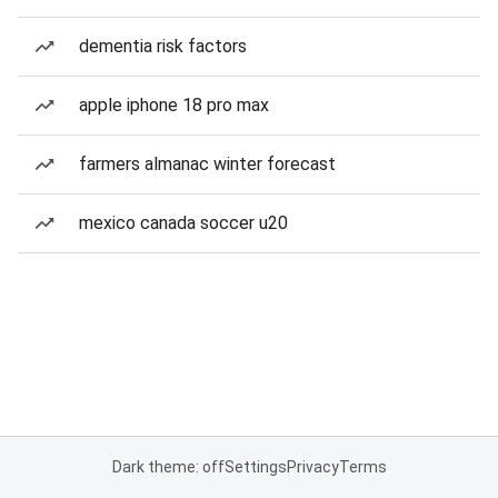
dementia risk factors
apple iphone 18 pro max
farmers almanac winter forecast
mexico canada soccer u20
Dark theme: off
Settings
Privacy
Terms