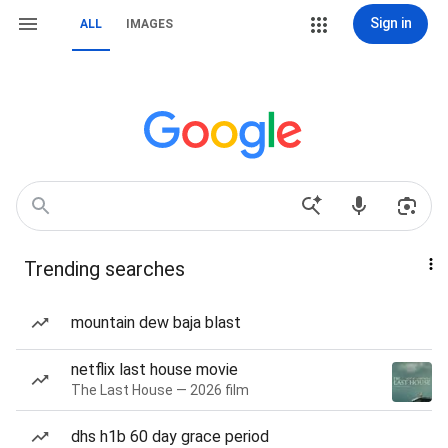
Sign in
ALL
IMAGES
Trending searches
mountain dew baja blast
netflix last house movie
The Last House — 2026 film
dhs h1b 60 day grace period