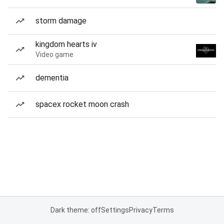
storm damage
kingdom hearts iv
Video game
dementia
spacex rocket moon crash
Dark theme: off
Settings
Privacy
Terms