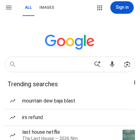
Sign in
ALL
IMAGES
Trending searches
mountain dew baja blast
irs refund
last house netflix
The Last House — 2026 film