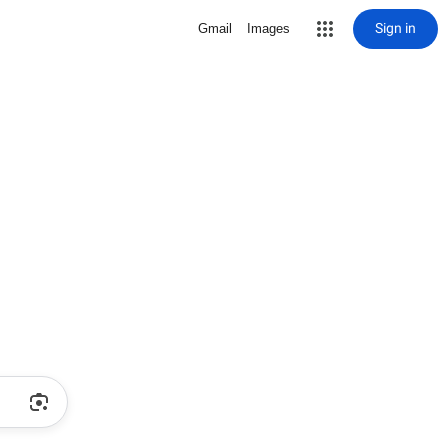
Sign in
Gmail
Images