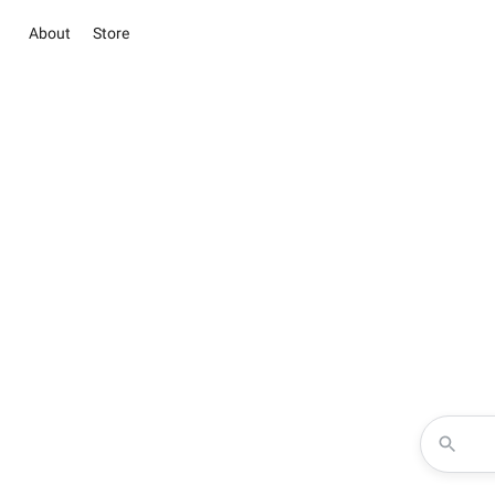
About
Store