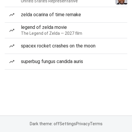
United States Representative
zelda ocarina of time remake
legend of zelda movie
The Legend of Zelda — 2027 film
spacex rocket crashes on the moon
superbug fungus candida auris
Dark theme: off
Settings
Privacy
Terms