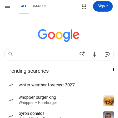
Sign in
ALL
IMAGES
Trending searches
winter weather forecast 2027
whopper burger king
Whopper — Hamburger
byron donalds