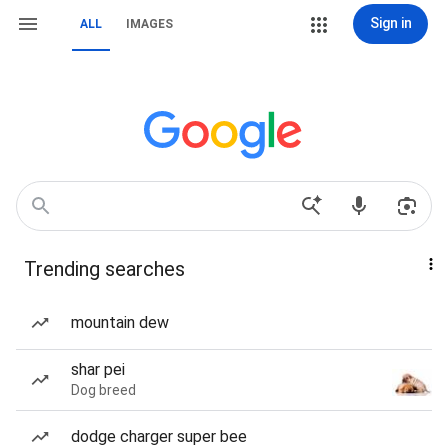
Sign in
ALL
IMAGES
Trending searches
mountain dew
shar pei
Dog breed
dodge charger super bee