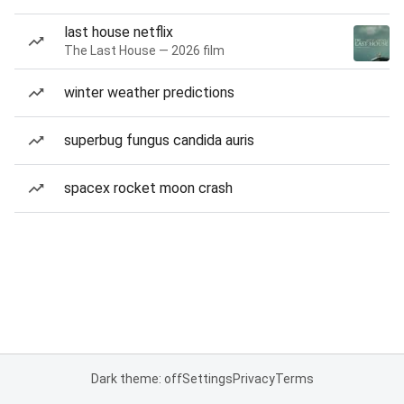
last house netflix
The Last House — 2026 film
winter weather predictions
superbug fungus candida auris
spacex rocket moon crash
Dark theme: off
Settings
Privacy
Terms