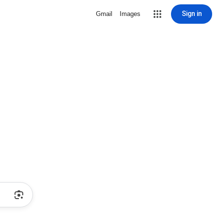
Sign in
Gmail
Images