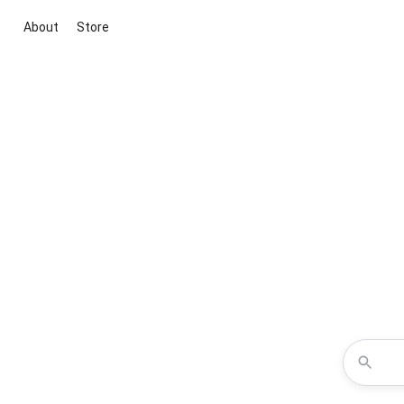
About
Store