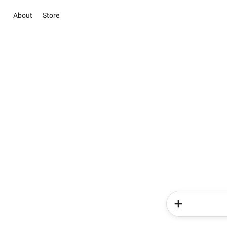
About
Store