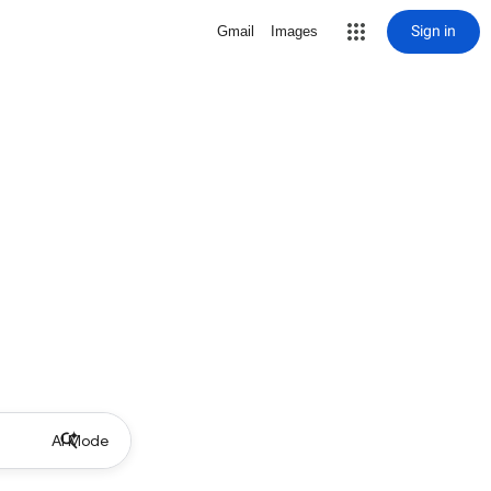
Sign in
Gmail
Images
AI Mode