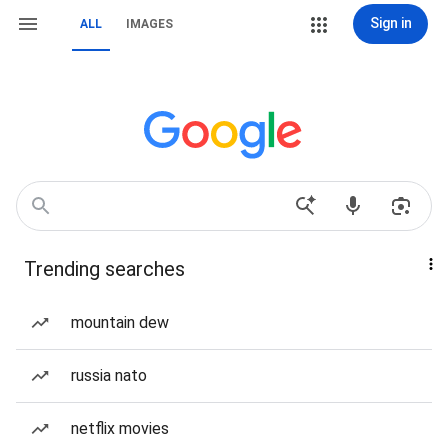
Sign in
ALL
IMAGES
Trending searches
mountain dew
russia nato
netflix movies