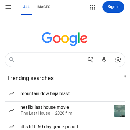
Sign in
ALL
IMAGES
Trending searches
mountain dew baja blast
netflix last house movie
The Last House — 2026 film
dhs h1b 60 day grace period