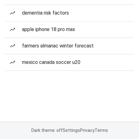
dementia risk factors
apple iphone 18 pro max
farmers almanac winter forecast
mexico canada soccer u20
Dark theme: off
Settings
Privacy
Terms