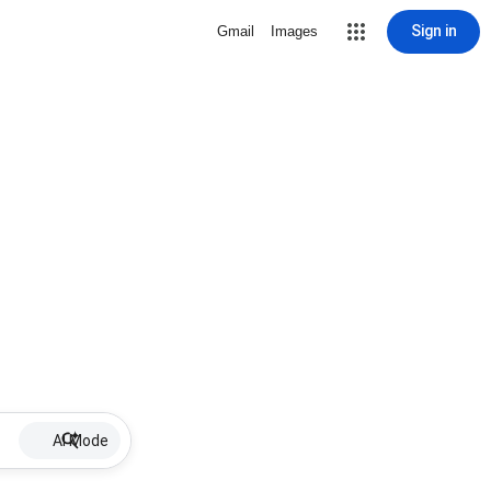
Sign in
Gmail
Images
AI Mode