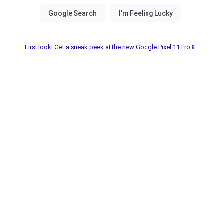
First look! Get a sneak peek at the new Google Pixel 11 Pro📱