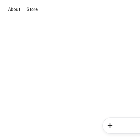
About
Store