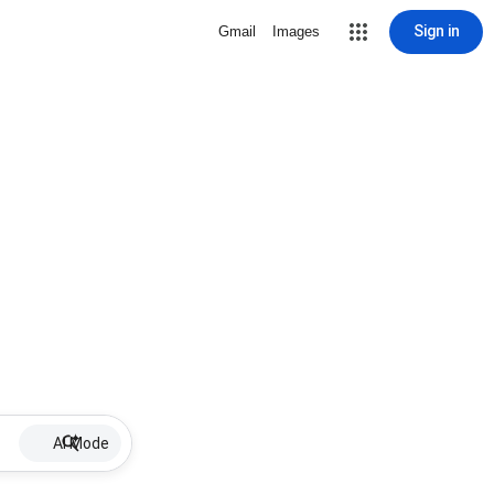
Sign in
Gmail
Images
AI Mode