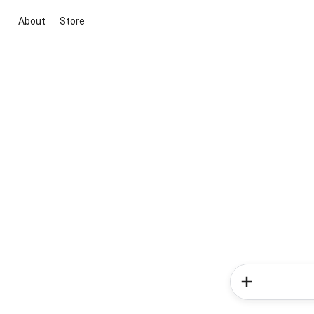
About
Store