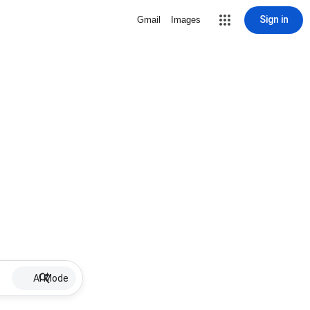
Sign in
Gmail
Images
AI Mode