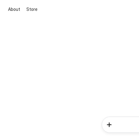
About
Store