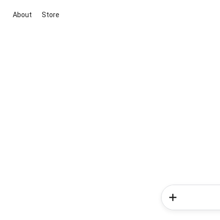
About
Store