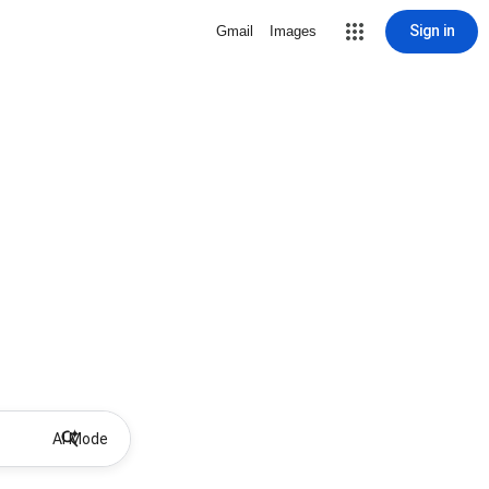
Sign in
Gmail
Images
AI Mode