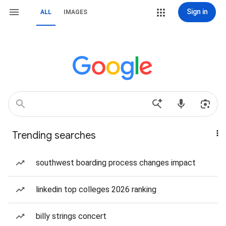
Sign in
ALL
IMAGES
Trending searches
southwest boarding process changes impact
linkedin top colleges 2026 ranking
billy strings concert