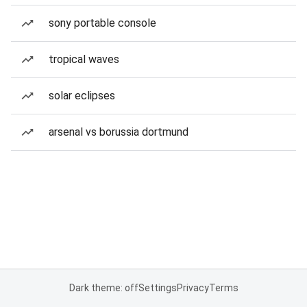
sony portable console
tropical waves
solar eclipses
arsenal vs borussia dortmund
Dark theme: off
Settings
Privacy
Terms