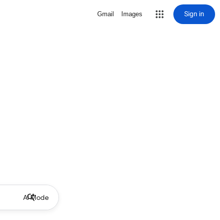
Sign in
Gmail
Images
AI Mode