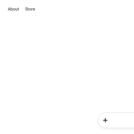
About
Store