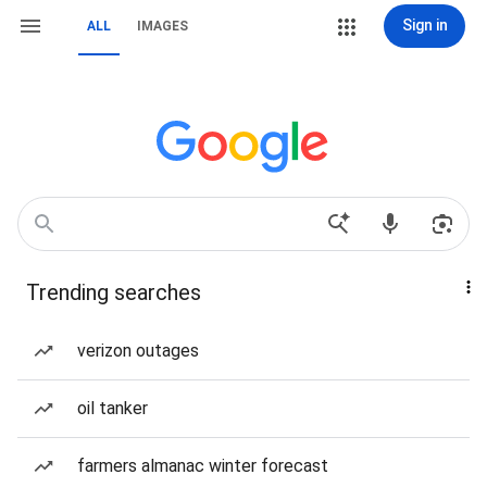
Sign in
ALL
IMAGES
Trending searches
verizon outages
oil tanker
farmers almanac winter forecast