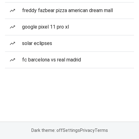
freddy fazbear pizza american dream mall
google pixel 11 pro xl
solar eclipses
fc barcelona vs real madrid
Dark theme: off
Settings
Privacy
Terms