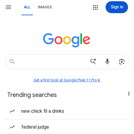
Sign in
ALL
IMAGES
Get a first look at Google Pixel 11 Pro📱
Trending searches
new chick fil a drinks
federal judge