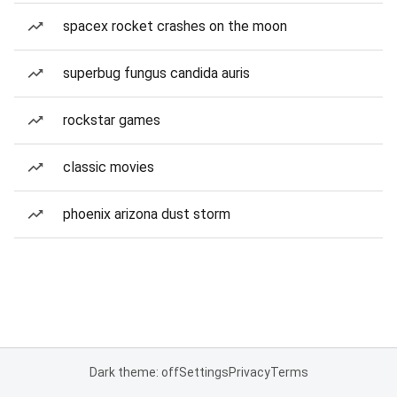
spacex rocket crashes on the moon
superbug fungus candida auris
rockstar games
classic movies
phoenix arizona dust storm
Dark theme: off
Settings
Privacy
Terms