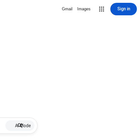
Sign in
Gmail
Images
AI Mode