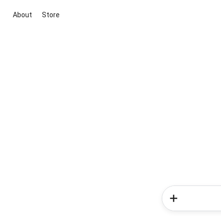
About
Store