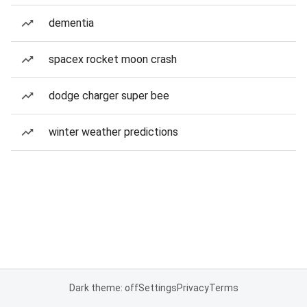
dementia
spacex rocket moon crash
dodge charger super bee
winter weather predictions
Dark theme: off
Settings
Privacy
Terms