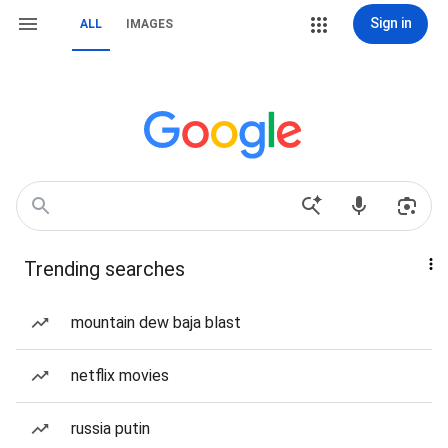
Sign in
ALL
IMAGES
Trending searches
mountain dew baja blast
netflix movies
russia putin