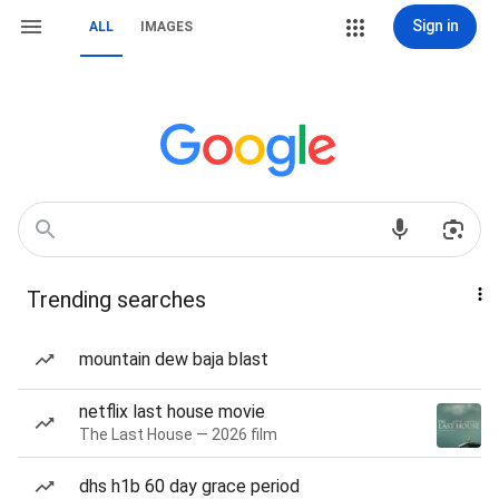
Sign in
ALL
IMAGES
Trending searches
mountain dew baja blast
netflix last house movie
The Last House — 2026 film
dhs h1b 60 day grace period