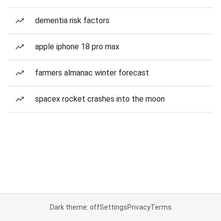
dementia risk factors
apple iphone 18 pro max
farmers almanac winter forecast
spacex rocket crashes into the moon
Dark theme: off
Settings
Privacy
Terms