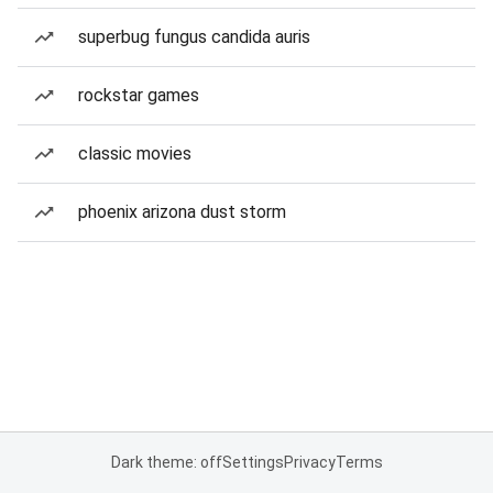
superbug fungus candida auris
rockstar games
classic movies
phoenix arizona dust storm
Dark theme: off
Settings
Privacy
Terms