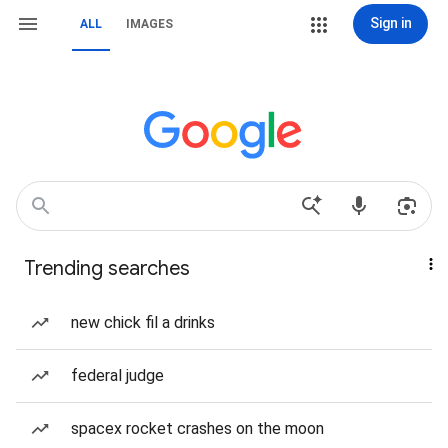
Sign in
ALL
IMAGES
Trending searches
new chick fil a drinks
federal judge
spacex rocket crashes on the moon