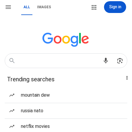
Sign in
ALL
IMAGES
Trending searches
mountain dew
russia nato
netflix movies