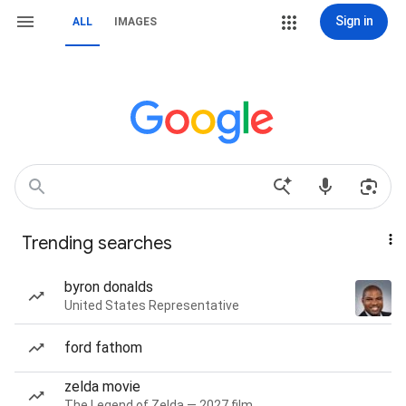
Sign in
ALL
IMAGES
Trending searches
byron donalds
United States Representative
ford fathom
zelda movie
The Legend of Zelda — 2027 film