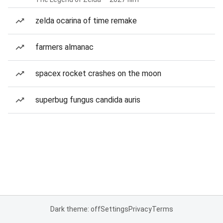
zelda ocarina of time remake
farmers almanac
spacex rocket crashes on the moon
superbug fungus candida auris
Dark theme: off
Settings
Privacy
Terms