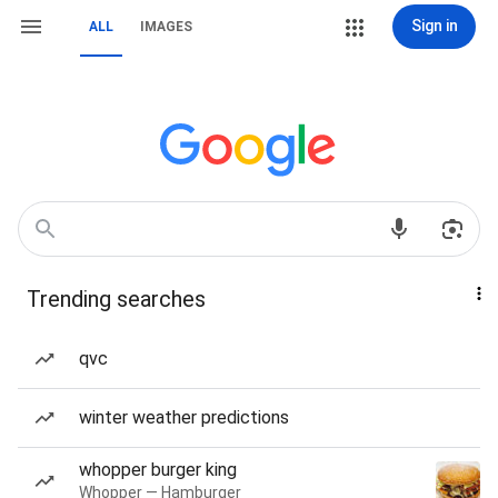
Sign in
ALL
IMAGES
Trending searches
qvc
winter weather predictions
whopper burger king
Whopper — Hamburger