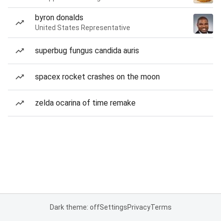
byron donalds
United States Representative
superbug fungus candida auris
spacex rocket crashes on the moon
zelda ocarina of time remake
Dark theme: off
Settings
Privacy
Terms