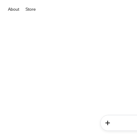
About
Store