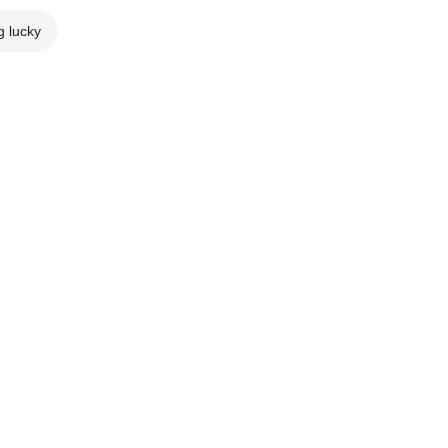
g lucky