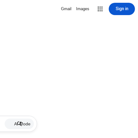
Sign in
Gmail
Images
AI Mode