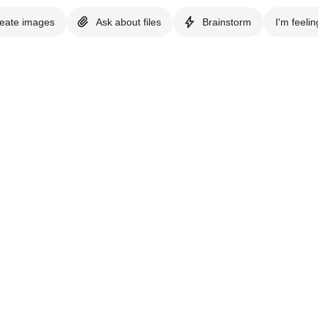
eate images
Ask about files
Brainstorm
I'm feelin