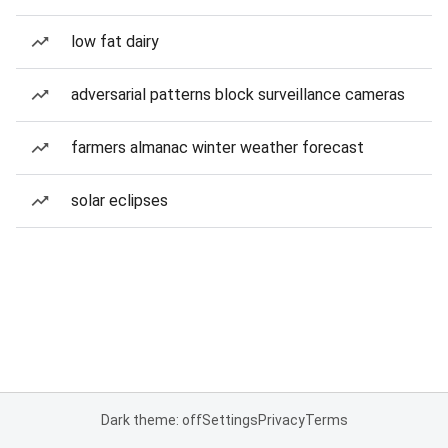
low fat dairy
adversarial patterns block surveillance cameras
farmers almanac winter weather forecast
solar eclipses
Dark theme: off
Settings
Privacy
Terms