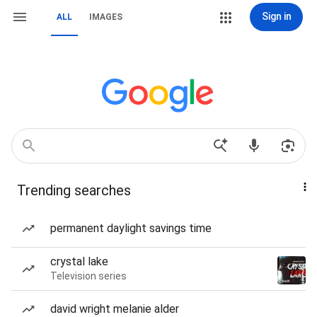
Sign in
ALL
IMAGES
Trending searches
permanent daylight savings time
crystal lake
Television series
david wright melanie alder